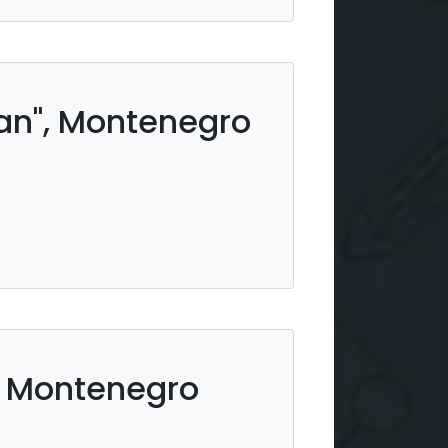
ean", Montenegro
r, Montenegro