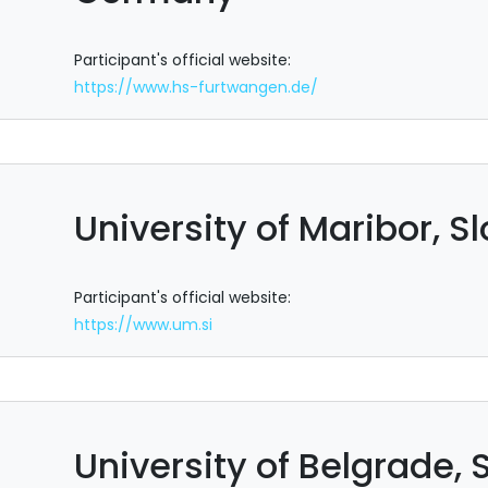
Participant's official website:
https://www.hs-furtwangen.de/
University of Maribor, S
Participant's official website:
https://www.um.si
University of Belgrade, 