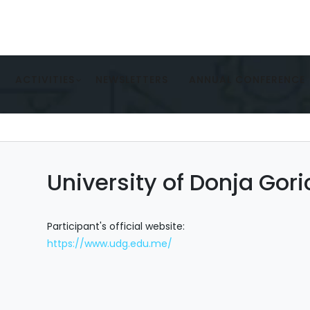
ACTIVITIES
NEWSLETTERS
ANNUAL CONFERENCE
University of Donja Gor
Participant's official website:
https://www.udg.edu.me/