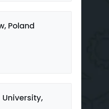
w, Poland
University,