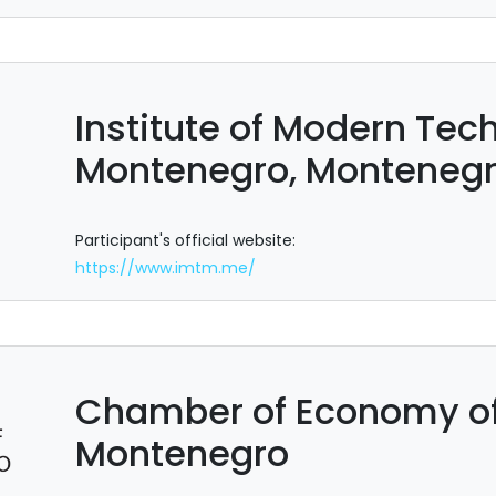
Institute of Modern Tec
Montenegro, Monteneg
Participant's official website:
https://www.imtm.me/
Chamber of Economy of
Montenegro