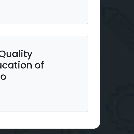
Quality
cation of
ro