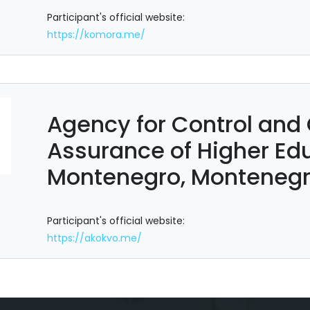
Participant's official website:
https://komora.me/
Agency for Control and 
Assurance of Higher Edu
Montenegro, Monteneg
Participant's official website:
https://akokvo.me/