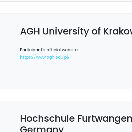
AGH University of Krako
Participant's official website:
https://www.agh.edu.pl/
Hochschule Furtwangen 
Germany