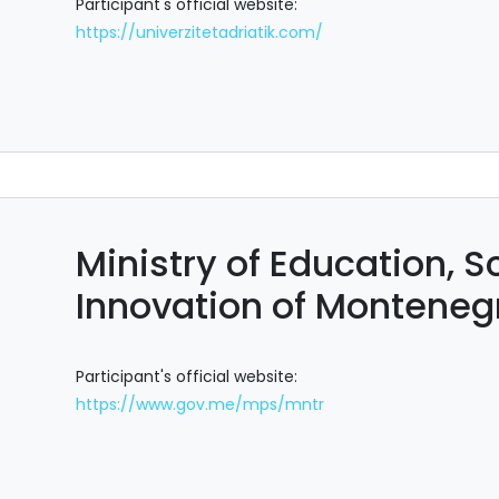
Participant's official website:
https://univerzitetadriatik.com/
Ministry of Education, 
Innovation of Monteneg
Participant's official website:
https://www.gov.me/mps/mntr