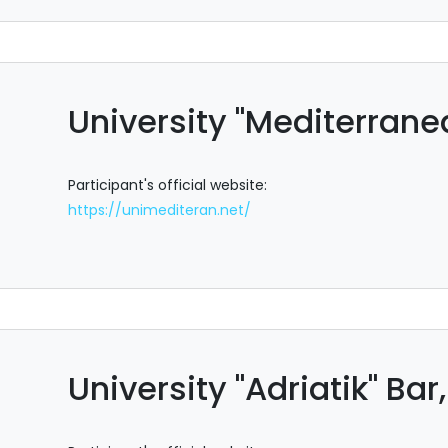
University "Mediterran
Participant's official website:
https://unimediteran.net/
University "Adriatik" Ba