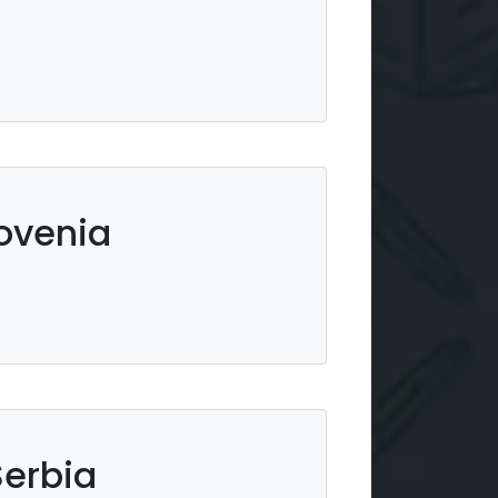
lovenia
Serbia