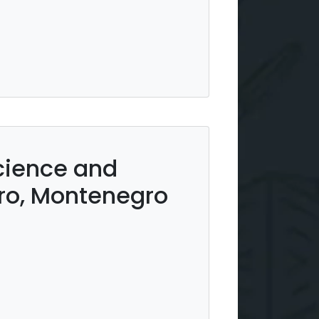
Science and
ro, Montenegro