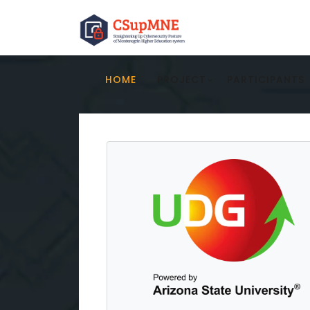
HOME
PROJECT
PARTICIPANTS