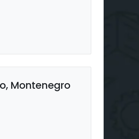
ro, Montenegro