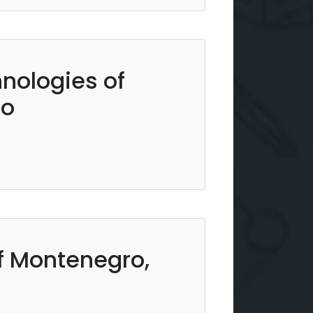
hnologies of
ro
 Montenegro,