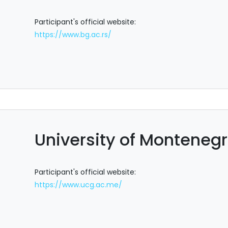
Participant's official website:
https://www.bg.ac.rs/
University of Monteneg
Participant's official website:
https://www.ucg.ac.me/