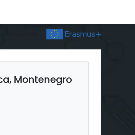
DOWNLOADS
ica, Montenegro