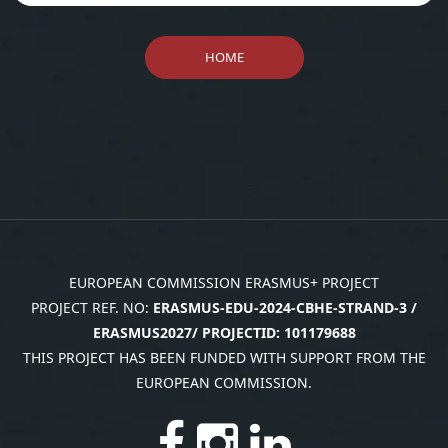
Payments
Reporting Template
Call for funds (International)
Meeting Minutes Template
Payments
Meeting/Training Agenda
HOME
Sub-Contract Supporting
Template
Document Template
Deliverables - Word Document
Travel Supporting Document
Template
Template
Dissemination Event: Report
Template
Communication event report
EUROPEAN COMMISSION ERASMUS+ PROJECT
PROJECT REF. NO:
ERASMUS-EDU-2024-CBHE-STRAND-3 /
ERASMUS2027/ PROJECTID: 101179688
THIS PROJECT HAS BEEN FUNDED WITH SUPPORT FROM THE
EUROPEAN COMMISSION.