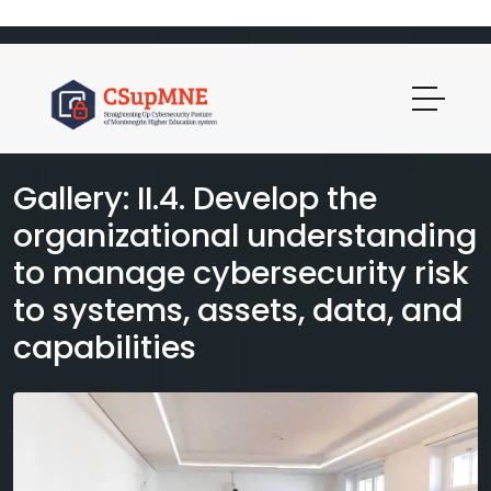
Gallery: II.4. Develop the
organizational understanding
to manage cybersecurity risk
to systems, assets, data, and
capabilities