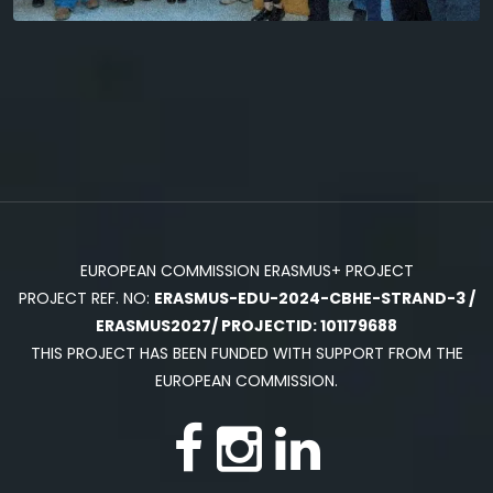
EUROPEAN COMMISSION ERASMUS+ PROJECT
PROJECT REF. NO:
ERASMUS-EDU-2024-CBHE-STRAND-3 /
ERASMUS2027/ PROJECTID: 101179688
THIS PROJECT HAS BEEN FUNDED WITH SUPPORT FROM THE
EUROPEAN COMMISSION.