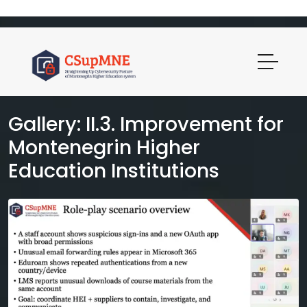
Gallery: II.3. Improvement for
Montenegrin Higher
Education Institutions