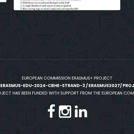
EUROPEAN COMMISSION ERASMUS+ PROJECT
:
ERASMUS-EDU-2024-CBHE-STRAND-3 / ERASMUS2027/ PROJE
OJECT HAS BEEN FUNDED WITH SUPPORT FROM THE EUROPEAN COM