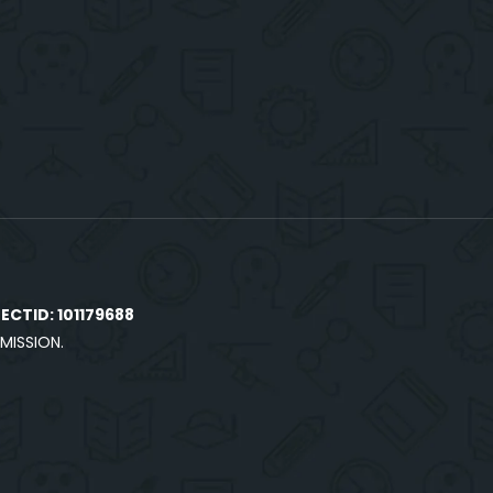
CTID: 101179688
MISSION.