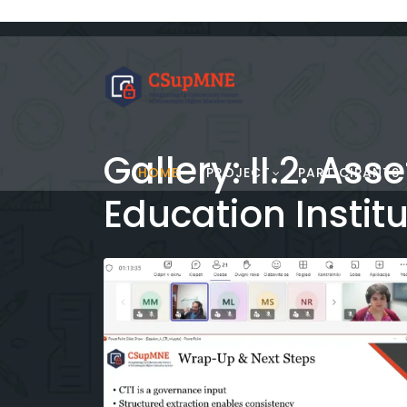
Gallery: II.2. A
HOME
PROJECT
PARTICIPANTS
Education Instit