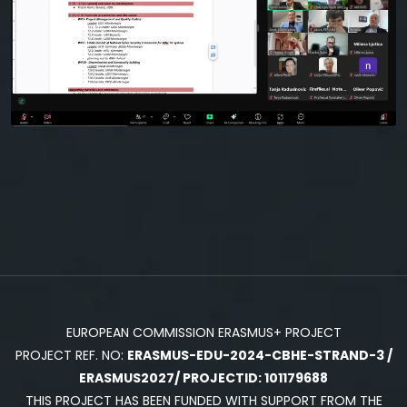
EUROPEAN COMMISSION ERASMUS+ PROJECT
PROJECT REF. NO:
ERASMUS-EDU-2024-CBHE-STRAND-3 /
ERASMUS2027/ PROJECTID: 101179688
THIS PROJECT HAS BEEN FUNDED WITH SUPPORT FROM THE