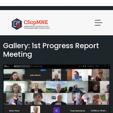
Gallery: 1st Progress Report
Meeting