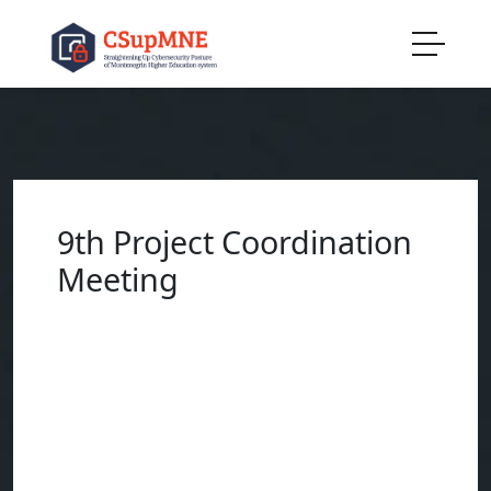
9th Project Coordination
Meeting