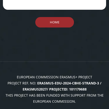
HOME
EUROPEAN COMMISSION ERASMUS+ PROJECT
PROJECT REF. NO:
ERASMUS-EDU-2024-CBHE-STRAND-3 /
ERASMUS2027/ PROJECTID: 101179688
THIS PROJECT HAS BEEN FUNDED WITH SUPPORT FROM THE
EUROPEAN COMMISSION.