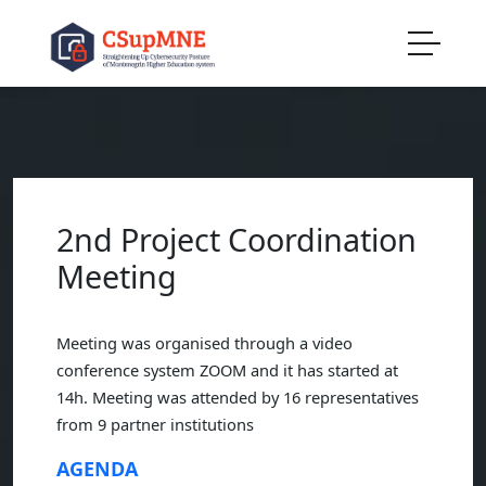
2nd Project Coordination
Meeting
Meeting was organised through a video
conference system ZOOM and it has started at
14h. Meeting was attended by 16 representatives
from 9 partner institutions
AGENDA