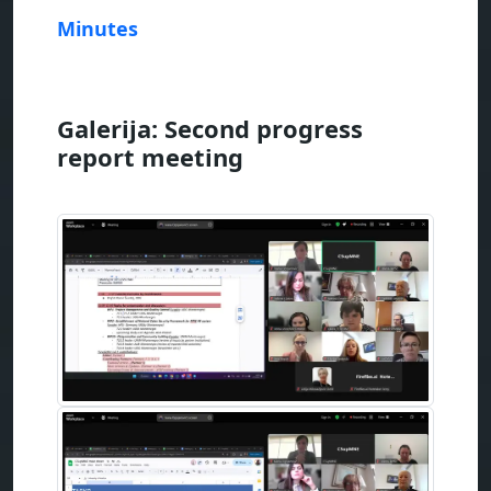
Minutes
Galerija: Second progress
report meeting