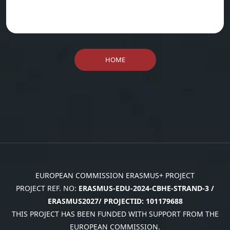
HOME
EUROPEAN COMMISSION ERASMUS+ PROJECT
PROJECT REF. NO:
ERASMUS-EDU-2024-CBHE-STRAND-3 /
ERASMUS2027/ PROJECTID: 101179688
THIS PROJECT HAS BEEN FUNDED WITH SUPPORT FROM THE
EUROPEAN COMMISSION.