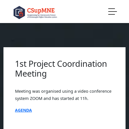
1st Project Coordination
Meeting
Meeting was organised using a video conference
system ZOOM and has started at 11h.
AGENDA