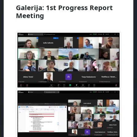
Galerija: 1st Progress Report
Meeting