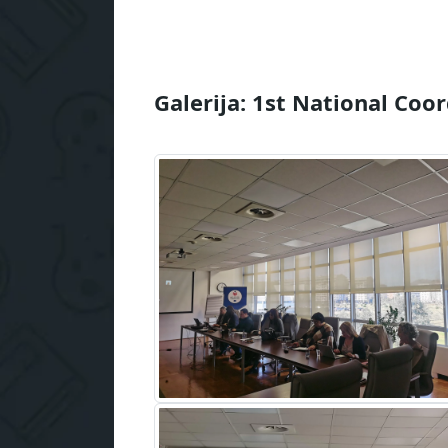
Galerija: 1st National Coo