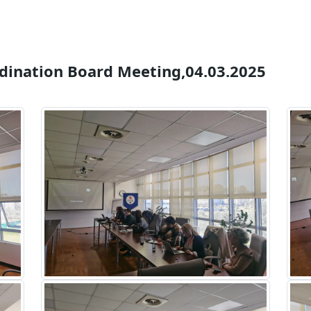
rdination Board Meeting,04.03.2025