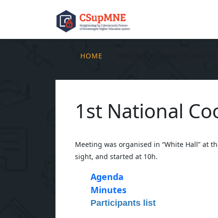
HOME
PROJECT
PARTICIPANTS
1st National C
Meeting was organised in “White Hall” at t
sight, and started at 10h.
Agenda
Minutes
Participants list