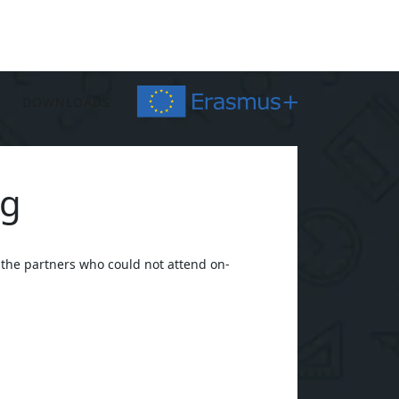
DOWNLOADS
ng
 the partners who could not attend on-