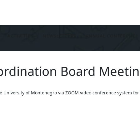
ACTIVITIES
NEWSLETTERS
ANNUAL CONFERENCE
oordination Board Meeti
he University of Montenegro via ZOOM video conference system for